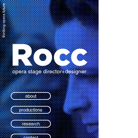
thinking opera future
Rocc
opera stage director+designer
about
productions
research
contact