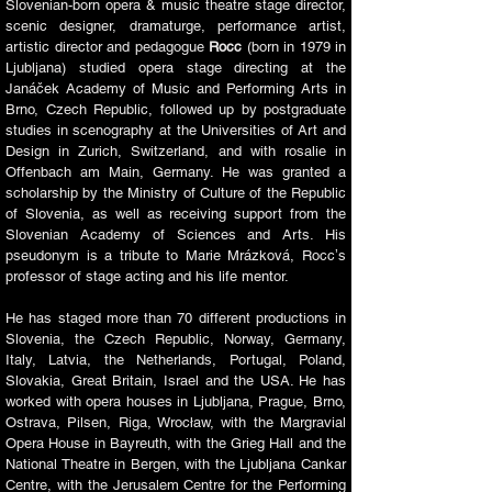
Slovenian-born opera & music theatre stage director,
scenic designer, dramaturge, performance artist,
artistic director and pedagogue
Rocc
(born in 1979 in
Ljubljana) studied opera stage directing at the
Janáček Academy of Music and Performing Arts in
Brno, Czech Republic, followed up by postgraduate
studies in scenography at the Universities of Art and
Design in Zurich, Switzerland, and with rosalie in
Offenbach am Main, Germany. He was granted a
scholarship by the Ministry of Culture of the Republic
of Slovenia, as well as receiving support from the
Slovenian Academy of Sciences and Arts. His
pseudonym is a tribute to Marie Mrázková, Roccʼs
professor of stage acting and his life mentor.​​
He has staged more than 70 different productions in
Slovenia, the Czech Republic, Norway, Germany,
Italy, Latvia, the Netherlands, Portugal, Poland,
Slovakia, Great Britain, Israel and the USA. He has
worked with opera houses in Ljubljana, Prague, Brno,
Ostrava, Pilsen, Riga, Wrocław, with the Margravial
Opera House in Bayreuth, with the Grieg Hall and the
National Theatre in Bergen, with the Ljubljana Cankar
Centre, with the Jerusalem Centre for the Performing