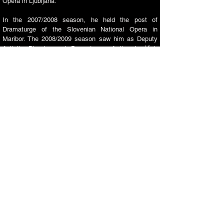
Opera in Ljubljana.
In the 2007/2008 season, he held the post of
Dramaturge of the Slovenian National Opera in
Maribor. The 2008/2009 season saw him as Deputy
Artistic Director and Dramaturge of the Janáček
Opera of the National Theatre in Brno. In
2009-2011
,
he was Artistic Director of the Janáček Opera and a
member of the Programme Board of the International
Janáček Brno Festival. In
2011-2013
, he was Artistic
Director of the Prague State Opera, which has been
affiliated with the National Opera in Prague since
2012. In
2013-2019
, he was Artistic Director of the
Slovenian National Opera in his hometown, Ljubljana.​​
In 2018, Rocc received the Recognition for important
works of art, the highest artistic title of the University
of Ljubljana, which is equivalent to the scientific title
of Doctor of Science. He is also active as an
Associate Professor of stage directing and opera
acting and as a member of professional juries.