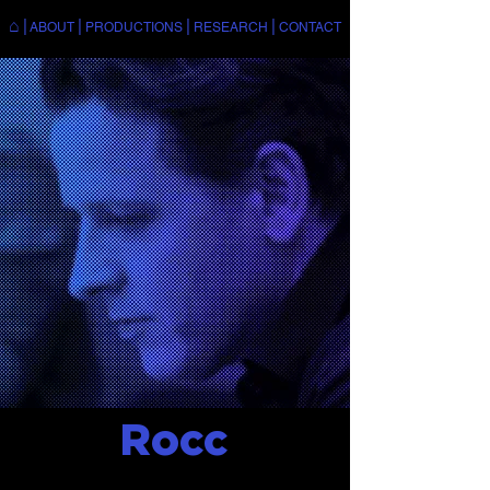
⌂
|
|
|
|
ABOUT
PRODUCTIONS
RESEARCH
CONTACT
Rocc