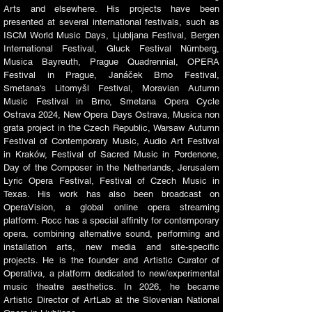
Arts and elsewhere. His projects have been
presented at several international festivals, such as
ISCM World Music Days, Ljubljana Festival, Bergen
International Festival, Gluck Festival Nürnberg,
Musica Bayreuth, Prague Quadrennial, OPERA
Festival in Prague, Janáček Brno Festival,
Smetana's Litomyšl Festival, Moravian Autumn
Music Festival in Brno, Smetana Opera Cycle
Ostrava 2024, New Opera Days Ostrava, Musica non
grata project in the Czech Republic, Warsaw Autumn
Festival of Contemporary Music, Audio Art Festival
in Kraków, Festival of Sacred Music in Pordenone,
Day of the Composer in the Netherlands, Jerusalem
Lyric Opera Festival, Festival of Czech Music in
Texas. His work has also been broadcast on
OperaVision, a global online opera streaming
platform. Rocc has a special affinity for contemporary
opera, combining alternative sound, performing and
installation arts, new media and site-specific
projects. He is the founder and Artistic Curator of
Operativa, a platform dedicated to new/experimental
music theatre aesthetics. In 2026, he became
Artistic Director of ArtLab at the Slovenian National